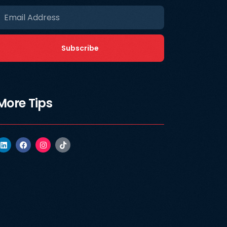
Subscribe
More Tips