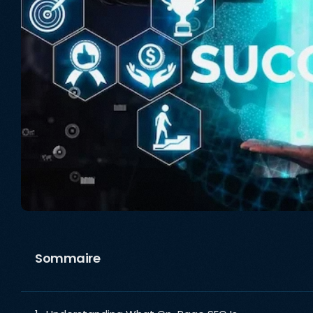
Sommaire