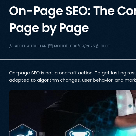
On-Page SEO: The Com
Page by Page
ABDELLAH RHILLANE
MODIFIÉ LE 30/09/2025
BLOG
On-page SEO is not a one-off action. To get lasting resul
adapted to algorithm changes, user behavior, and mark