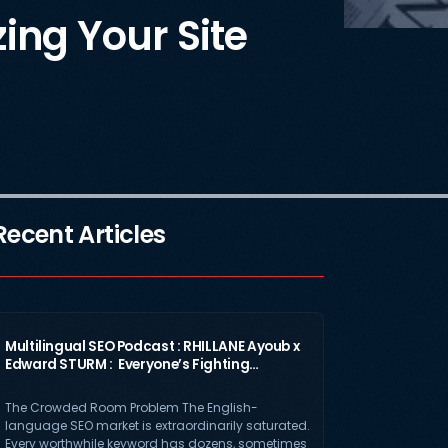
ing Your Site
Recent Articles
Multilingual SEO Podcast : RHILLANE Ayoub x
Edward STURM : Everyone’s Fighting…
The Crowded Room Problem The English-
language SEO market is extraordinarily saturated.
Every worthwhile keyword has dozens, sometimes