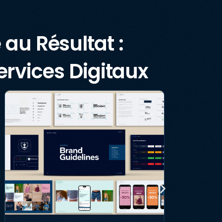
 au Résultat :
rvices Digitaux