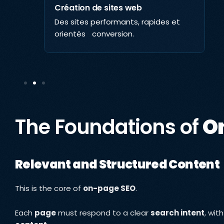
Création de sites web
Des sites performants, rapides et
ta,
orientés conversion.
The Foundations of
O
Relevant and Structured Content
This is the core of
on-page SEO
.
Each
page
must respond to a clear
search intent
, wit