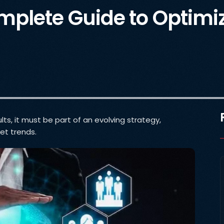
plete Guide to Optimiz
ts, it must be part of an evolving strategy,
et trends.