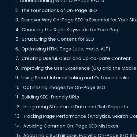
Understanding What On-Page SEO Is
The Foundations of On-Page SEO
Discover Why On-Page SEO Is Essential for Your Sit
Choosing the Right Keywords for Each Pag
Structuring the Content for SEO
Optimizing HTML Tags (title, meta, ALT)
Creating Useful, Clear and Up-to-Date Content
Improving the User Experience (UX) and the Mobile
Using Smart Internal Linking and Outbound Links
Optimizing Images for On-Page SEO
Building SEO-Friendly URLs
Integrating Structured Data and Rich Snippets
Tracking Page Performance (Analytics, Search Co
Avoiding Common On-Page SEO Mistakes
Adopting a Sustainable, Evolving On-Page SEO St