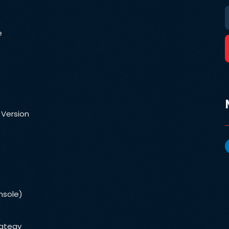
e
 Version
nsole)
rategy