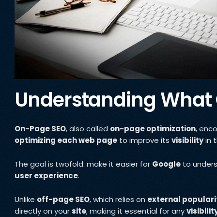
Understanding What
On-Page SEO
, also called
on-page optimization
, enc
optimizing each web page
to improve its
visibility
in 
The goal is twofold: make it easier for
Google
to under
user experience
.
Unlike
off-page SEO
, which relies on
external populari
directly on your
site
, making it essential for any
visibili