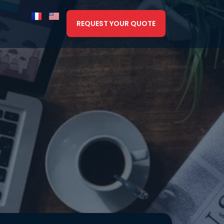
REQUEST YOUR QUOTE