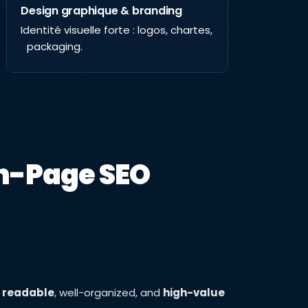
Design graphique & branding
Résea
Identité visuelle forte : logos, chartes,
Augmen
packaging.
engag
conte
n-Page SEO
h
readable
, well-organized, and
high-value