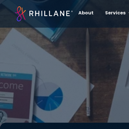
About
Services