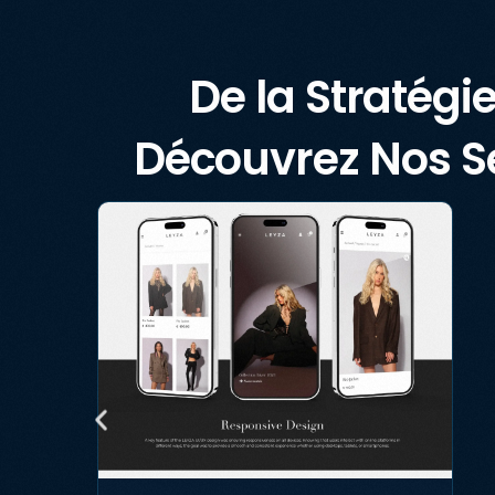
De la Stratégie
Découvrez Nos Se