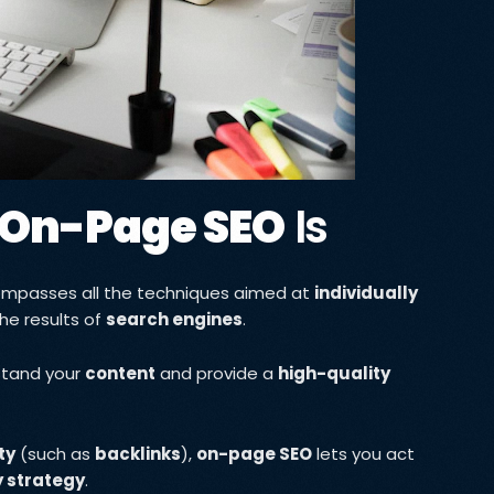
On-Page SEO
Is
ompasses all the techniques aimed at
individually
the results of
search engines
.
stand your
content
and provide a
high-quality
ty
(such as
backlinks
),
on-page SEO
lets you act
ty strategy
.