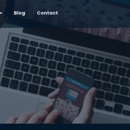
Blog
Contact