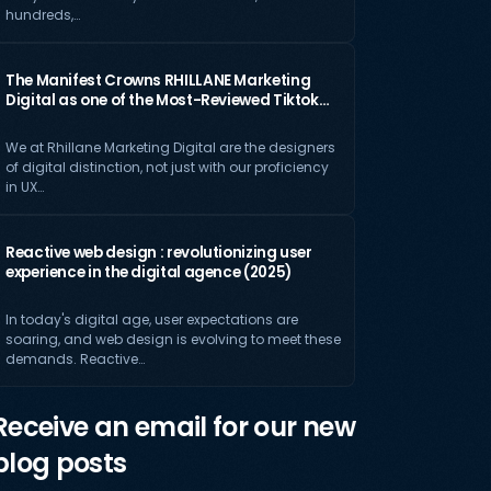
hundreds,…
The Manifest Crowns RHILLANE Marketing
Digital as one of the Most-Reviewed Tiktok…
We at Rhillane Marketing Digital are the designers
of digital distinction, not just with our proficiency
in UX…
Reactive web design : revolutionizing user
experience in the digital agence (2025)
In today's digital age, user expectations are
soaring, and web design is evolving to meet these
demands. Reactive…
Receive an email for our new
blog posts