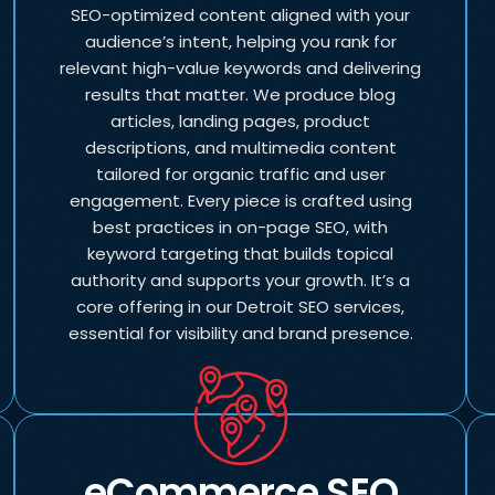
SEO-optimized content aligned with your
audience’s intent, helping you rank for
relevant high-value keywords and delivering
results that matter. We produce blog
articles, landing pages, product
descriptions, and multimedia content
tailored for organic traffic and user
engagement. Every piece is crafted using
best practices in on-page SEO, with
keyword targeting that builds topical
authority and supports your growth. It’s a
core offering in our Detroit SEO services,
essential for visibility and brand presence.
eCommerce SEO