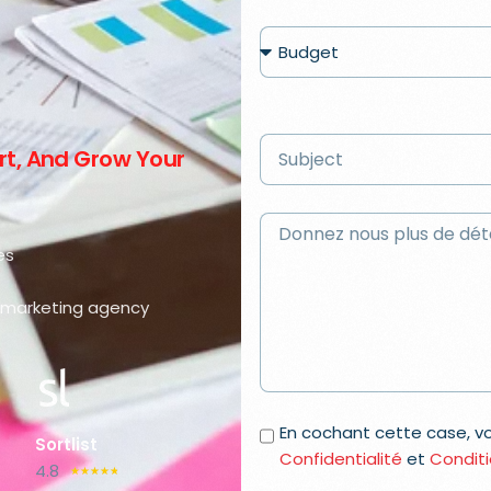
ert, And Grow Your
es
al marketing agency
En cochant cette case, 
Sortlist
Confidentialité
et
Conditi
4.8
☆
☆
☆
☆
☆