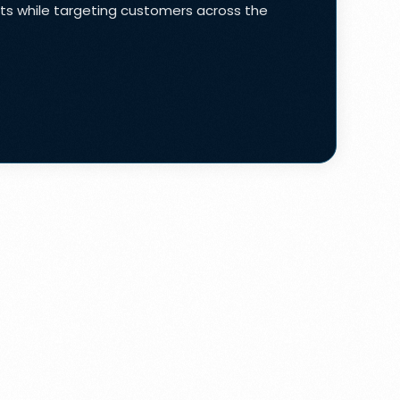
lts while targeting customers across the