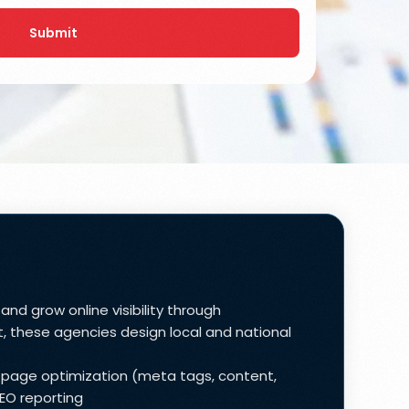
Submit
nd grow online visibility through
, these agencies design local and national
n-page optimization (meta tags, content,
SEO reporting