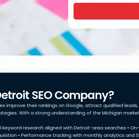
Detroit SEO Company?
 improve their rankings on Google, attract qualified leads, a
tegies. With a strong understanding of the Michigan market
cal keyword research aligned with Detroit-area searches • O
acquisition • Performance tracking with monthly analytics and 