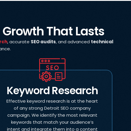
r Growth That Lasts
rch
, accurate
SEO audits
, and advanced
technical
mance.
Keyword Research
Effective keyword research is at the heart
of any strong Detroit SEO company
campaign. We identify the most relevant
keywords that match your audience’s
intent and integrate them into a content