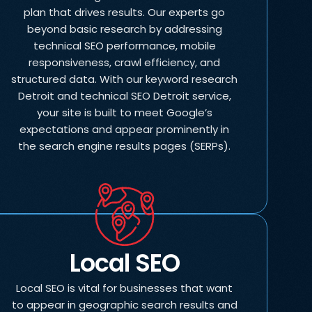
plan that drives results. Our experts go
beyond basic research by addressing
technical SEO performance, mobile
responsiveness, crawl efficiency, and
structured data. With our keyword research
Detroit and technical SEO Detroit service,
your site is built to meet Google’s
expectations and appear prominently in
the search engine results pages (SERPs).
Local SEO
Local SEO is vital for businesses that want
to appear in geographic search results and