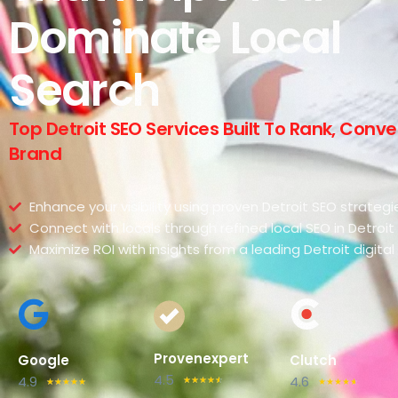
Dominate Local
Search
Top Detroit SEO Services Built To Rank, Conv
Brand
Enhance your visibility using proven Detroit SEO strategi
Connect with locals through refined local SEO in Detroit
Maximize ROI with insights from a leading Detroit digit
Provenexpert
Google
Clutch
4.5
4.9
4.6
☆
☆
☆
☆
☆
☆
☆
☆
☆
☆
☆
☆
☆
☆
☆