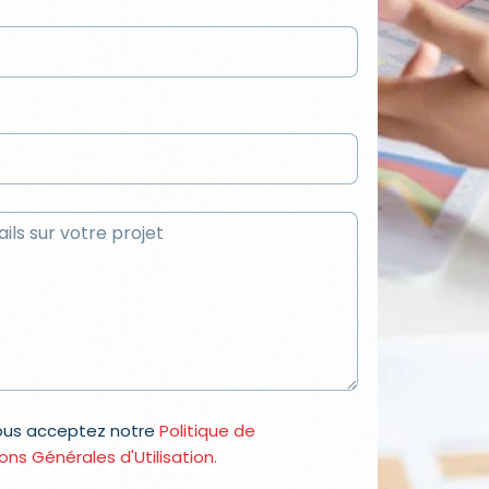
vous acceptez notre
Politique de
ons Générales d'Utilisation.