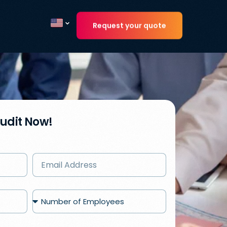
Request your quote
Current country
Audit Now!