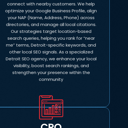
connect with nearby customers. We help
optimize your Google Business Profile, align
your NAP (Name, Address, Phone) across
directories, and manage all local citations.
Our strategies target location-based
search queries, helping you rank for “near
me” terms, Detroit-specific keywords, and
other local SEO signals. As a specialized
Detroit SEO agency, we enhance your local
visibility, boost search rankings, and
strengthen your presence within the
community
CRO