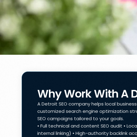
Why Work With A 
A Detroit SEO company helps local businesses
customized search engine optimization stra
SEO campaigns tailored to your goals.
• Full technical and content SEO audit • Lo
internal linking) • High-authority backlink 