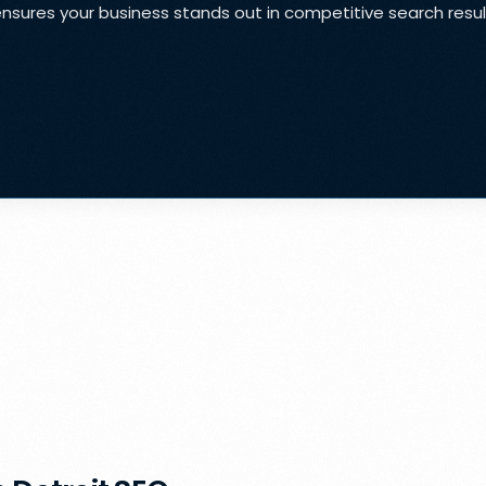
ensures your business stands out in competitive search resu