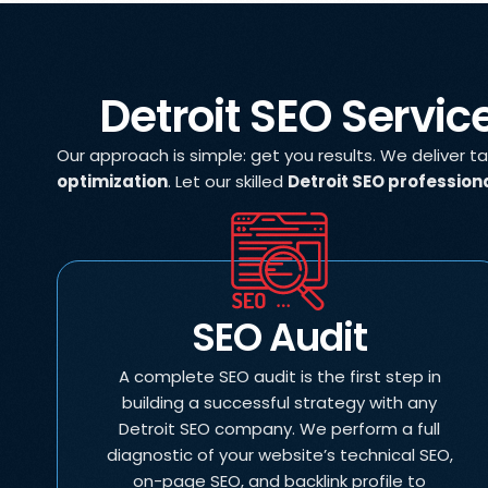
Detroit SEO Servic
Our approach is simple: get you results. We deliver t
optimization
. Let our skilled
Detroit SEO profession
SEO Audit
A complete SEO audit is the first step in
building a successful strategy with any
Detroit SEO company. We perform a full
diagnostic of your website’s technical SEO,
on-page SEO, and backlink profile to