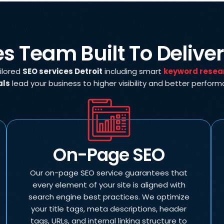
es Team Built To Delive
ailored
SEO services Detroit
including smart
keyword resea
als
lead your business to higher visibility and better perfor
On-Page SEO
Our on-page SEO service guarantees that
every element of your site is aligned with
search engine best practices. We optimize
your title tags, meta descriptions, header
tags, URLs, and internal linking structure to