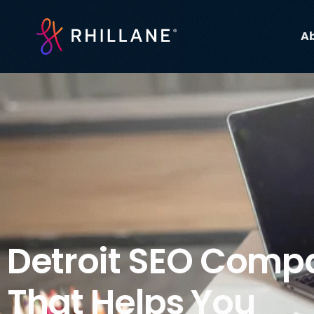
A
Detroit SEO Comp
That Helps You