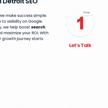
 Detroit SEO
Step
 we make success simple.
o visibility on Google.
y, we help boost
search
nd maximize your ROI. With
ur growth journey starts
Let’s Talk