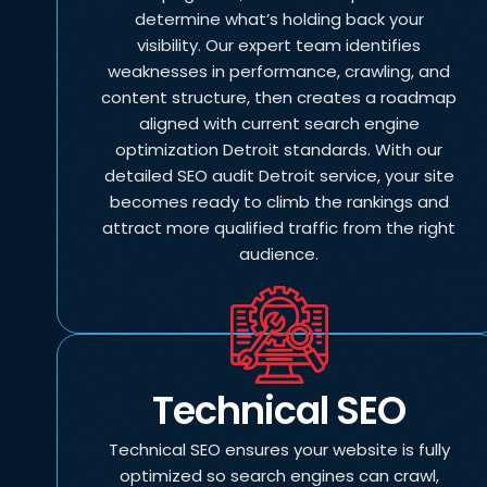
determine what’s holding back your
visibility. Our expert team identifies
weaknesses in performance, crawling, and
content structure, then creates a roadmap
aligned with current search engine
optimization Detroit standards. With our
detailed SEO audit Detroit service, your site
becomes ready to climb the rankings and
attract more qualified traffic from the right
audience.
Technical SEO
Technical SEO ensures your website is fully
optimized so search engines can crawl,