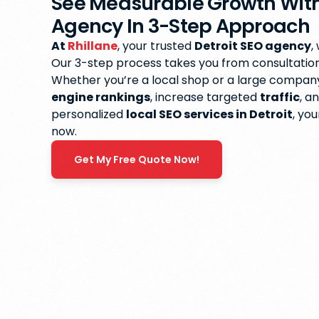
See Measurable Growth With
Agency In 3-Step Approach
At
Rhillane
, your trusted
Detroit SEO agency
,
Our 3-step process takes you from consultation t
Whether you’re a local shop or a large compan
engine rankings
, increase targeted
traffic
, a
personalized
local SEO services in Detroit
, yo
now.
Get My Free Quote Now!