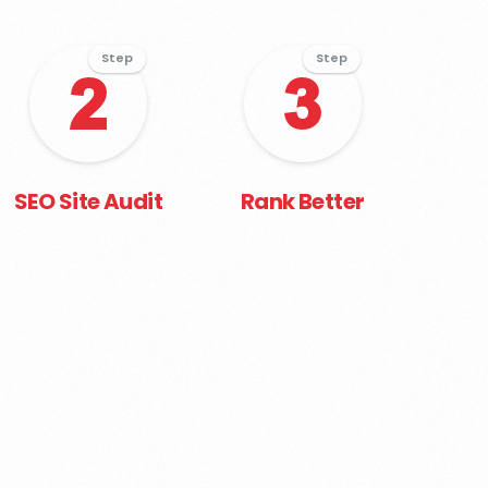
Step
Step
SEO Site Audit
Rank Better