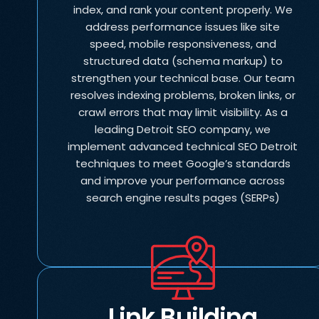
index, and rank your content properly. We
address performance issues like site
speed, mobile responsiveness, and
structured data (schema markup) to
strengthen your technical base. Our team
resolves indexing problems, broken links, or
crawl errors that may limit visibility. As a
leading Detroit SEO company, we
implement advanced technical SEO Detroit
techniques to meet Google’s standards
and improve your performance across
search engine results pages (SERPs)
Link Building