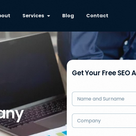
bout
Services
Blog
Contact
Get Your Free SEO 
any