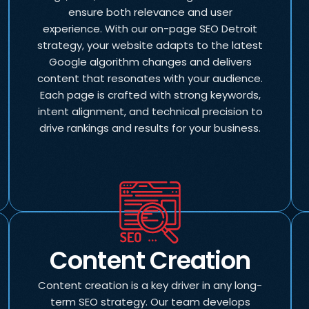
ensure both relevance and user
experience. With our on-page SEO Detroit
strategy, your website adapts to the latest
Google algorithm changes and delivers
content that resonates with your audience.
Each page is crafted with strong keywords,
intent alignment, and technical precision to
drive rankings and results for your business.
Content Creation
Content creation is a key driver in any long-
term SEO strategy. Our team develops