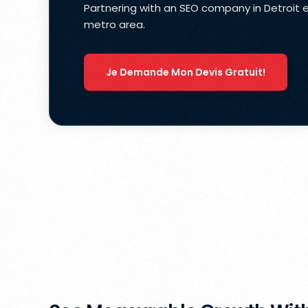
Partnering with an SEO company in Detroit 
metro area.
Je Demande Mon Devis Gratuit!